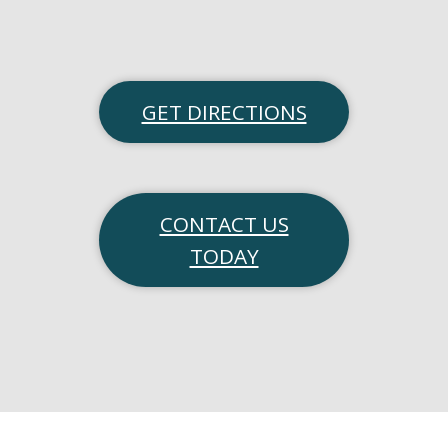
GET DIRECTIONS
CONTACT US
TODAY