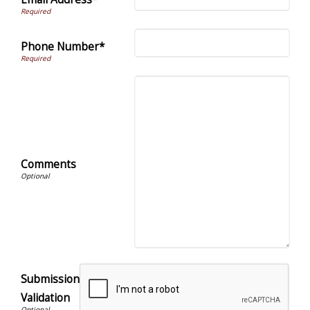
Phone Number*
Comments
Submission
Validation