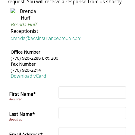
request. You will receive a response from us shortly.
Brenda Huff
Receptionist
Office Number
(770) 926-2288 Ext. 200
Fax Number
(770) 926-2214
Download vCard
First Name*
Last Name*
Email Address*