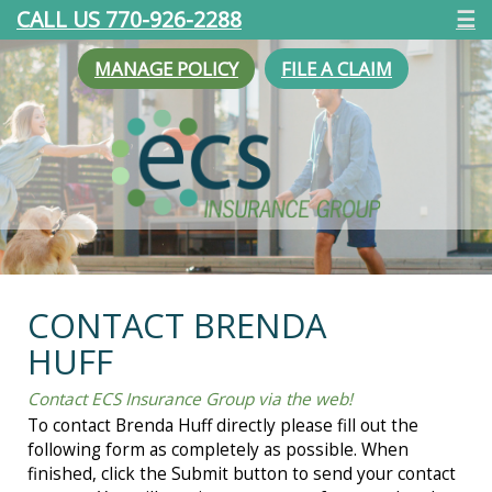
CALL US 770-926-2288
☰
MANAGE POLICY
FILE A CLAIM
CONTACT BRENDA
HUFF
Contact ECS Insurance Group via the web!
To contact Brenda Huff directly please fill out the
following form as completely as possible. When
finished, click the Submit button to send your contact