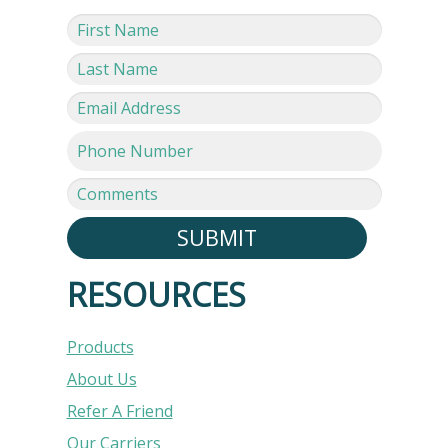
SUBMIT
RESOURCES
Products
About Us
Refer A Friend
Our Carriers