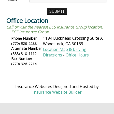
Office Location
Call or visit the nearest ECS Insurance Group location.
ECS Insurance Group
Phone Number
1194 Buckhead Crossing Suite A
(770) 926-2288
Woodstock
,
GA
30189
Alternate Number
Location Map & Driving
(888) 310-1112
Directions
-
Office Hours
Fax Number
(770) 926-2214
Insurance Websites
Designed and Hosted by
Insurance Website Builder