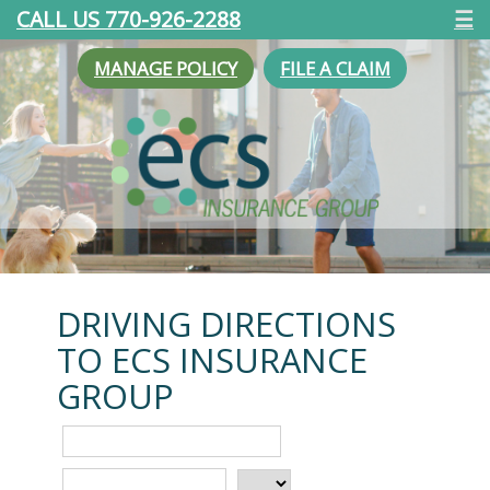
CALL US 770-926-2288
☰
MANAGE POLICY
FILE A CLAIM
DRIVING DIRECTIONS
TO ECS INSURANCE
GROUP