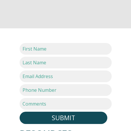
SUBMIT