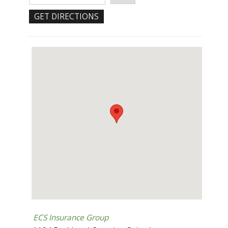
ECS Insurance Group