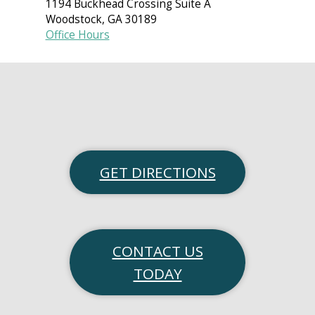
1194 Buckhead Crossing Suite A
Woodstock
,
GA
30189
Office Hours
GET DIRECTIONS
CONTACT US
TODAY