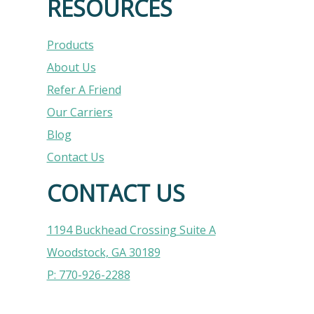
RESOURCES
Products
About Us
Refer A Friend
Our Carriers
Blog
Contact Us
CONTACT US
1194 Buckhead Crossing Suite A
Woodstock, GA 30189
P: 770-926-2288