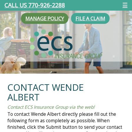
CALL US 770-926-2288
☰
MANAGE POLICY
FILE A CLAIM
CONTACT WENDE
ALBERT
Contact ECS Insurance Group via the web!
To contact Wende Albert directly please fill out the
following form as completely as possible. When
finished, click the Submit button to send your contact