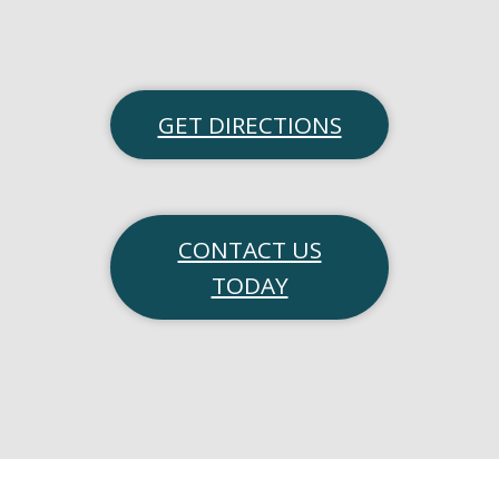
GET DIRECTIONS
CONTACT US
TODAY