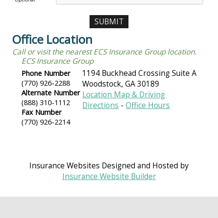
Office Location
Call or visit the nearest ECS Insurance Group location.
ECS Insurance Group
Phone Number
1194 Buckhead Crossing Suite A
(770) 926-2288
Woodstock
,
GA
30189
Alternate Number
Location Map & Driving
(888) 310-1112
Directions
-
Office Hours
Fax Number
(770) 926-2214
Insurance Websites
Designed and Hosted by
Insurance Website Builder