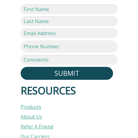
SUBMIT
RESOURCES
Products
About Us
Refer A Friend
Our Carriers