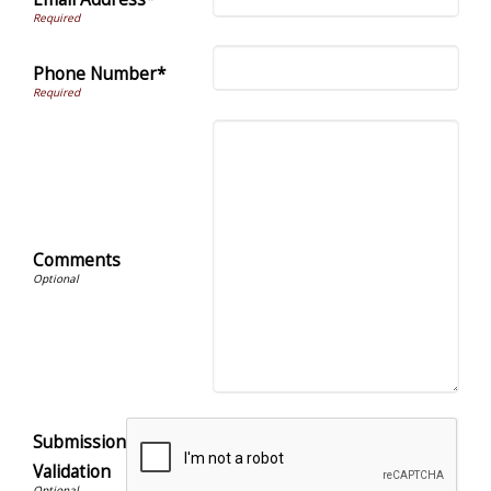
Phone Number*
Comments
Submission
Validation