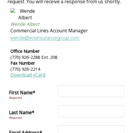
request. You will receive a response from us shortly.
Wende Albert
Commercial Lines Account Manager
Office Number
(770) 926-2288 Ext. 208
Fax Number
(770) 926-2214
Download vCard
First Name*
Last Name*
Email Address*