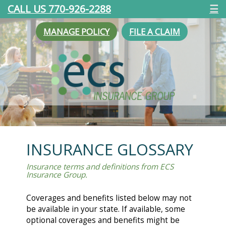
CALL US 770-926-2288
☰
MANAGE POLICY
FILE A CLAIM
INSURANCE GLOSSARY
Insurance terms and definitions from ECS
Insurance Group.
Coverages and benefits listed below may not
be available in your state. If available, some
optional coverages and benefits might be