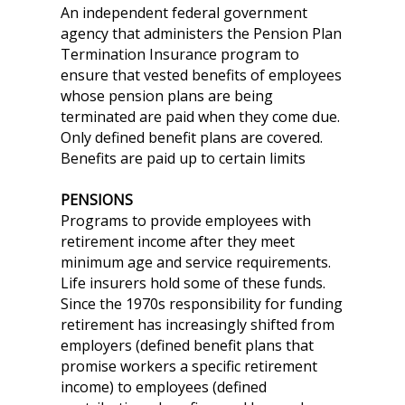
An independent federal government
agency that administers the Pension Plan
Termination Insurance program to
ensure that vested benefits of employees
whose pension plans are being
terminated are paid when they come due.
Only defined benefit plans are covered.
Benefits are paid up to certain limits
PENSIONS
Programs to provide employees with
retirement income after they meet
minimum age and service requirements.
Life insurers hold some of these funds.
Since the 1970s responsibility for funding
retirement has increasingly shifted from
employers (defined benefit plans that
promise workers a specific retirement
income) to employees (defined