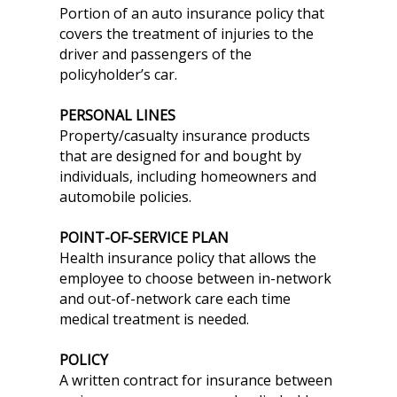
Portion of an auto insurance policy that
covers the treatment of injuries to the
driver and passengers of the
policyholder’s car.
PERSONAL LINES
Property/casualty insurance products
that are designed for and bought by
individuals, including homeowners and
automobile policies.
POINT-OF-SERVICE PLAN
Health insurance policy that allows the
employee to choose between in-network
and out-of-network care each time
medical treatment is needed.
POLICY
A written contract for insurance between