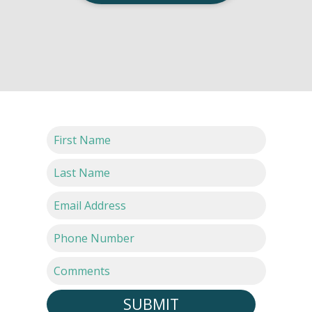
SUBMIT