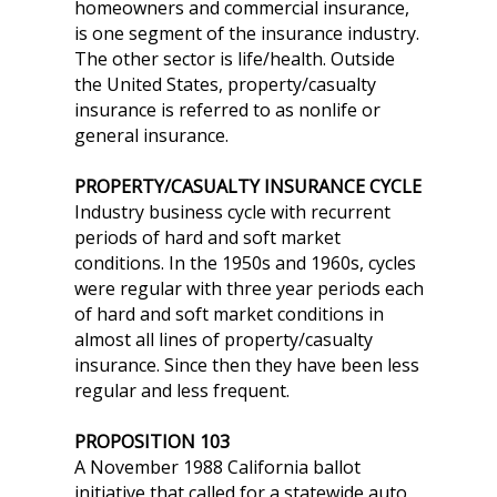
homeowners and commercial insurance,
is one segment of the insurance industry.
The other sector is life/health. Outside
the United States, property/casualty
insurance is referred to as nonlife or
general insurance.
PROPERTY/CASUALTY INSURANCE CYCLE
Industry business cycle with recurrent
periods of hard and soft market
conditions. In the 1950s and 1960s, cycles
were regular with three year periods each
of hard and soft market conditions in
almost all lines of property/casualty
insurance. Since then they have been less
regular and less frequent.
PROPOSITION 103
A November 1988 California ballot
initiative that called for a statewide auto