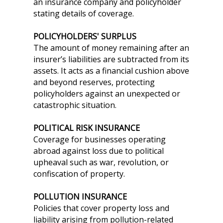
an insurance company and policyholder
stating details of coverage.
POLICYHOLDERS' SURPLUS
The amount of money remaining after an
insurer’s liabilities are subtracted from its
assets. It acts as a financial cushion above
and beyond reserves, protecting
policyholders against an unexpected or
catastrophic situation.
POLITICAL RISK INSURANCE
Coverage for businesses operating
abroad against loss due to political
upheaval such as war, revolution, or
confiscation of property.
POLLUTION INSURANCE
Policies that cover property loss and
liability arising from pollution-related