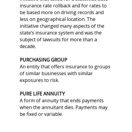
insurance rate rollback and for rates to
be based more on driving records and
less on geographical location. The
initiative changed many aspects of the
state’s insurance system and was the
subject of lawsuits for more than a
decade.
PURCHASING GROUP
An entity that offers insurance to groups
of similar businesses with similar
exposures to risk.
PURE LIFE ANNUITY
A form of annuity that ends payments
when the annuitant dies. Payments may
be fixed or variable.