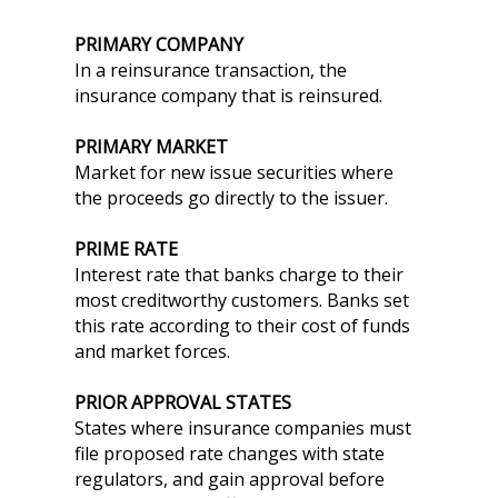
PRIMARY COMPANY
In a reinsurance transaction, the
insurance company that is reinsured.
PRIMARY MARKET
Market for new issue securities where
the proceeds go directly to the issuer.
PRIME RATE
Interest rate that banks charge to their
most creditworthy customers. Banks set
this rate according to their cost of funds
and market forces.
PRIOR APPROVAL STATES
States where insurance companies must
file proposed rate changes with state
regulators, and gain approval before