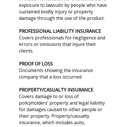
exposure to lawsuits by people who have
sustained bodily injury or property
damage through the use of the product.
PROFESSIONAL LIABILITY INSURANCE
Covers professionals for negligence and
errors or omissions that injure their
clients.
PROOF OF LOSS
Documents showing the insurance
company that a loss occurred.
PROPERTY/CASUALTY INSURANCE
Covers damage to or loss of
policyholders’ property and legal liability
for damages caused to other people or
their property. Property/casualty
insurance, which includes auto,