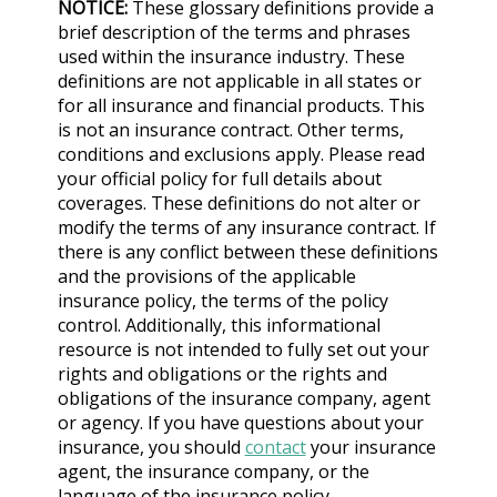
NOTICE:
These glossary definitions provide a
brief description of the terms and phrases
used within the insurance industry. These
definitions are not applicable in all states or
for all insurance and financial products. This
is not an insurance contract. Other terms,
conditions and exclusions apply. Please read
your official policy for full details about
coverages. These definitions do not alter or
modify the terms of any insurance contract. If
there is any conflict between these definitions
and the provisions of the applicable
insurance policy, the terms of the policy
control. Additionally, this informational
resource is not intended to fully set out your
rights and obligations or the rights and
obligations of the insurance company, agent
or agency. If you have questions about your
insurance, you should
contact
your insurance
agent, the insurance company, or the
language of the insurance policy.