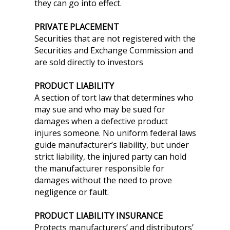
they can go into effect.
PRIVATE PLACEMENT
Securities that are not registered with the
Securities and Exchange Commission and
are sold directly to investors
PRODUCT LIABILITY
A section of tort law that determines who
may sue and who may be sued for
damages when a defective product
injures someone. No uniform federal laws
guide manufacturer’s liability, but under
strict liability, the injured party can hold
the manufacturer responsible for
damages without the need to prove
negligence or fault.
PRODUCT LIABILITY INSURANCE
Protects manufacturers’ and distributors’