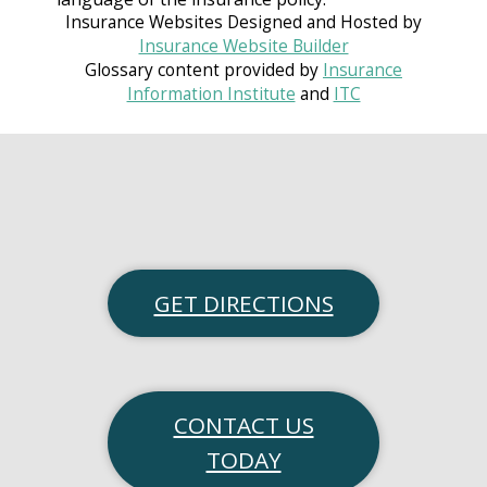
Insurance Websites
Designed and Hosted by
Insurance Website Builder
Glossary content provided by
Insurance
Information Institute
and
ITC
GET DIRECTIONS
CONTACT US
TODAY