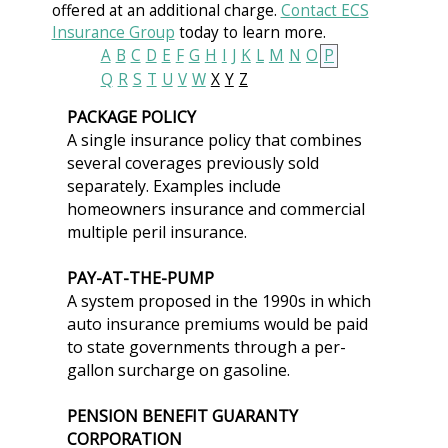
offered at an additional charge.
Contact ECS
Insurance Group
today to learn more.
A
B
C
D
E
F
G
H
I
J
K
L
M
N
O
P
Q
R
S
T
U
V
W
X
Y
Z
PACKAGE POLICY
A single insurance policy that combines
several coverages previously sold
separately. Examples include
homeowners insurance and commercial
multiple peril insurance.
PAY-AT-THE-PUMP
A system proposed in the 1990s in which
auto insurance premiums would be paid
to state governments through a per-
gallon surcharge on gasoline.
PENSION BENEFIT GUARANTY
CORPORATION