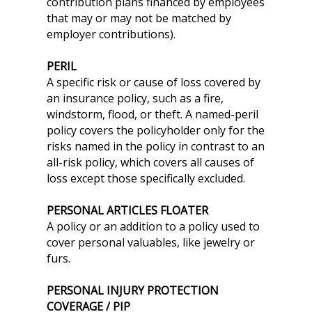
contribution plans financed by employees
that may or may not be matched by
employer contributions).
PERIL
A specific risk or cause of loss covered by
an insurance policy, such as a fire,
windstorm, flood, or theft. A named-peril
policy covers the policyholder only for the
risks named in the policy in contrast to an
all-risk policy, which covers all causes of
loss except those specifically excluded.
PERSONAL ARTICLES FLOATER
A policy or an addition to a policy used to
cover personal valuables, like jewelry or
furs.
PERSONAL INJURY PROTECTION
COVERAGE / PIP