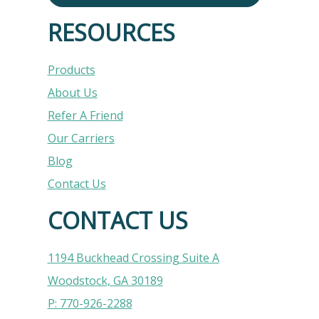
RESOURCES
Products
About Us
Refer A Friend
Our Carriers
Blog
Contact Us
CONTACT US
1194 Buckhead Crossing Suite A
Woodstock, GA 30189
P: 770-926-2288