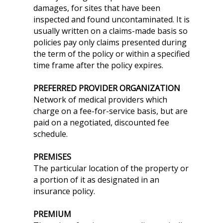
damages, for sites that have been
inspected and found uncontaminated. It is
usually written on a claims-made basis so
policies pay only claims presented during
the term of the policy or within a specified
time frame after the policy expires.
PREFERRED PROVIDER ORGANIZATION
Network of medical providers which
charge on a fee-for-service basis, but are
paid on a negotiated, discounted fee
schedule.
PREMISES
The particular location of the property or
a portion of it as designated in an
insurance policy.
PREMIUM