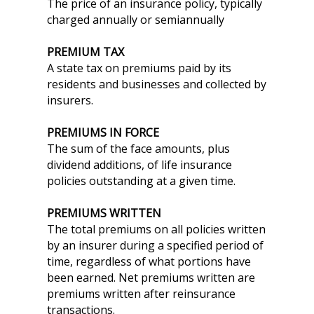
The price of an insurance policy, typically
charged annually or semiannually
PREMIUM TAX
A state tax on premiums paid by its
residents and businesses and collected by
insurers.
PREMIUMS IN FORCE
The sum of the face amounts, plus
dividend additions, of life insurance
policies outstanding at a given time.
PREMIUMS WRITTEN
The total premiums on all policies written
by an insurer during a specified period of
time, regardless of what portions have
been earned. Net premiums written are
premiums written after reinsurance
transactions.